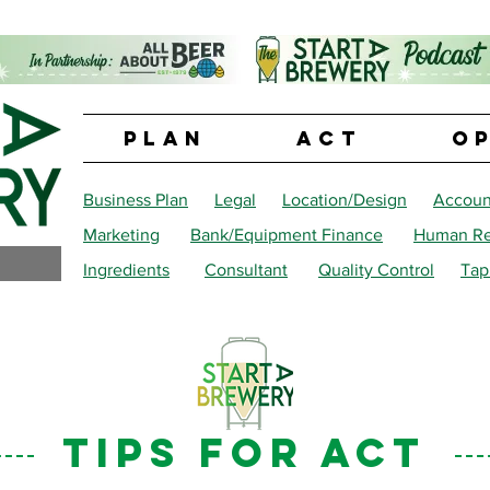
PLAN
ACT
O
Business Plan
Legal
Location/Design
Accoun
Marketing
Bank/Equipment Finance
Human Re
Ingredients
Consultant
Quality Control
Tap
tips for ACT