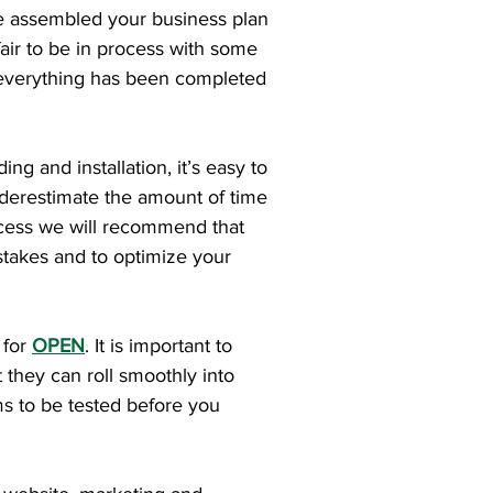
u’ve assembled your business plan
fair to be in process with some
l everything has been completed
ng and installation, it’s easy to
underestimate the amount of time
rocess we will recommend that
stakes and to optimize your
 for
OPEN
. It is important to
 they can roll smoothly into
ms to be tested before you