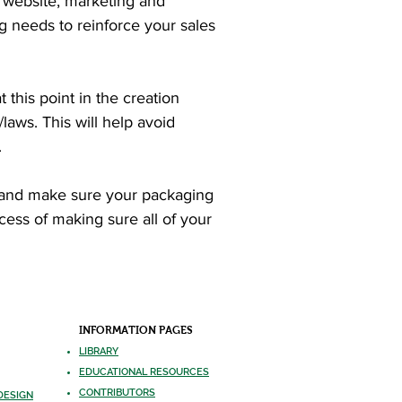
 website, marketing and
ng needs to reinforce your sales
 this point in the creation
laws. This will help avoid
.
s, and make sure your packaging
ocess of making sure all of your
INFORMATION PAGES
LIBRARY
EDUCATIONA
L RESOURCES
CONTRIBUTO
RS
DESIGN