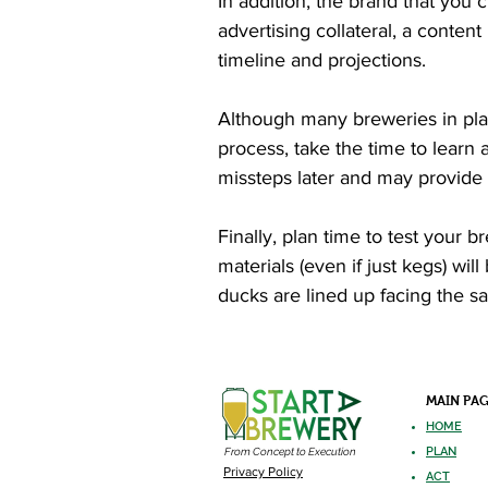
In addition, the brand that you 
advertising collateral, a conten
timeline and projections.
Although many breweries in plann
process, take the time to learn 
missteps later and may provide
Finally, plan time to test your 
materials (even if just kegs) wi
ducks are lined up facing the sa
MAIN PA
HOME
PLAN
From Concept to Execution
Privacy Policy
ACT