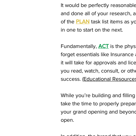
It would be perfectly reasonable
and done all of your research, a
of the
PLAN
task list items as y
in one to start on the next.
Fundamentally,
ACT
is the phys
forget essentials like Insurance
it will take for approvals and 
you read, watch, consult, or ot
success.
(Educational Resources
While you’re building and filli
take the time to properly prepar
your grand opening and beyond. 
open.