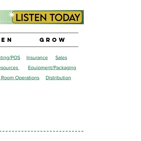
PEN
GROW
ting/POS
Insurance
Sales
sources
Equipment/Packaging
 Room Operations
Distribution