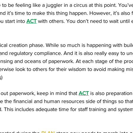
 to be feeling like a juggler in a circus at this point. Yo
nd it’s time to make this thing happen. However, it’s also 
ou start into
ACT
with others. You don’t need to wait unti
ical creation phase. While so much is happening with buildi
 and regulatory compliance. And it is also really easy to 
licensing and oceans of paperwork. At each stage of the p
herwise look to others for their wisdom to avoid making mi
)
ng out paperwork, keep in mind that
ACT
is also preparation
e the financial and human resources side of things so that
This includes adequate time for staff training and syste