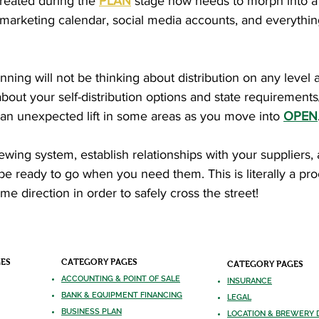
created during the
PLAN
stage now needs to morph into a
t marketing calendar, social media accounts, and everythi
ing will not be thinking about distribution on any level at
about your self-distribution options and state requirements/
 an unexpected lift in some areas as you move into
OPEN
brewing system, establish relationships with your supplier
ll be ready to go when you need them. This is literally a pr
me direction in order to safely cross the street!
GES
CATEGORY PAGES
CATEGORY PAGES
ACCOUNTING & POINT OF SALE
INSURANCE
BANK & EQUIPMENT FINANCING
LEGAL
BUSINESS PLAN
LOCATION & BREWERY 