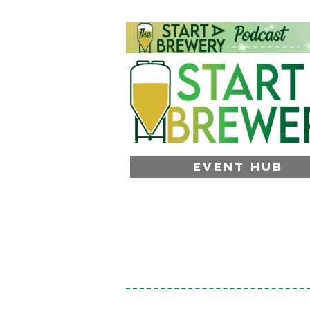
EVENT HUB