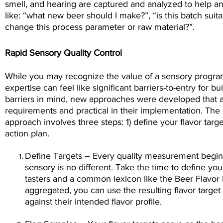
smell, and hearing are captured and analyzed to help 
like: “what new beer should I make?”, “is this batch suita
change this process parameter or raw material?”.
Rapid Sensory Quality Control
While you may recognize the value of a sensory progra
expertise can feel like significant barriers-to-entry for 
barriers in mind, new approaches were developed that 
requirements and practical in their implementation. The
approach involves three steps: 1) define your flavor targ
action plan.
Define Targets – Every quality measurement begins
sensory is no different. Take the time to define your
tasters and a common lexicon like the Beer Flavor 
aggregated, you can use the resulting flavor targe
against their intended flavor profile.