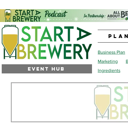
PLA
Business Plan
Marketing
B
EVENT HUB
Ingredients