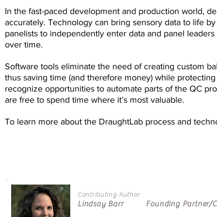
In the fast-paced development and production world, d
accurately. Technology can bring sensory data to life by 
panelists to independently enter data and panel leaders t
over time.
Software tools eliminate the need of creating custom bal
thus saving time (and therefore money) while protecting 
recognize opportunities to automate parts of the QC pro
are free to spend time where it’s most valuable.
To learn more about the DraughtLab process and tech
Contributing Author
Lindsay Barr Founding Partner/CS