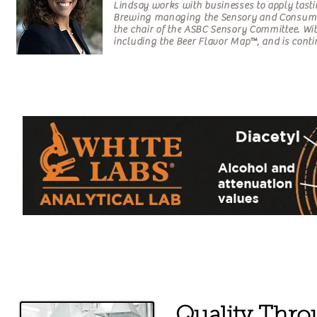
Lindsay works with businesses to apply tasti
Brewing managing the Sensory and Consume
the chair of the ASBC Sensory Committee. Wi
including the Beer Flavor Map™, and is conti
Quality Throu