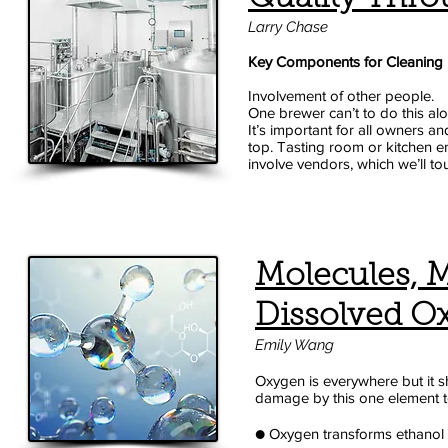
Larry Chase
Key Components for Cleaning
Involvement of other people.
One brewer can’t to do this alo
It’s important for all owners 
top. Tasting room or kitchen e
involve vendors, which we’ll to
Molecules, 
Dissolved Ox
Emily Wang
Oxygen is everywhere but it sh
damage by this one element to 
● Oxygen transforms ethanol 