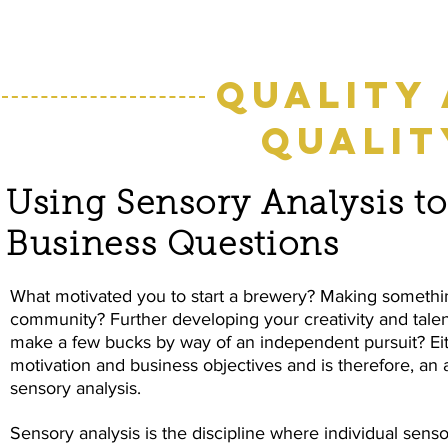
Quality
Qualit
Using Sensory Analysis t
Business Questions
What motivated you to start a brewery? Making something
community? Further developing your creativity and tale
make a few bucks by way of an independent pursuit? Eithe
motivation and business objectives and is therefore, an 
sensory analysis.
Sensory analysis is the discipline where individual sensor