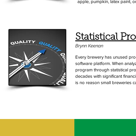
apple, pumpkin, latex paint, o
Statistical Pr
Brynn Keenan
Every brewery has unused produ
software platform. When analy
program through statistical pr
decades with significant financ
is no reason small breweries can