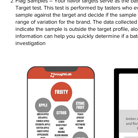
Flag Samples – Your flavor targets serve as the bas
Target test. This test is performed by tasters who e
sample against the target and decide if the sample f
range of variation for the brand. The data collecte
indicate the sample is outside the target profile, a
information can help you quickly determine if a ba
investigation