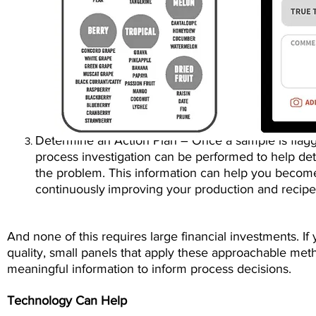
Determine an Action Plan – Once a sample is flagge
proces
s
investigation can be performed to help de
the
problem. This information can help you become
continuously
improving your production and recip
And none of this requires large financial investments. I
quality, small panels that apply these approachable met
meaningful information to inform process decisions.
Technology Can Help