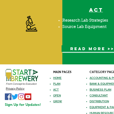
ACT
Research Lab Strategies
Source Lab Equipment
READ MORE >
MAIN PAGES
CATEGORY PAG
HOME
ACCOUNTING & P
PLAN
BANK & EQUIPME
From Concept to Execution
Privacy Policy
ACT
BUSINESS PLAN
OPEN
CONSULTANT
GROW
DISTRIBUTION
Sign Up for Updates!
EQUIPMENT
& PA
HUMAN RES
OURC