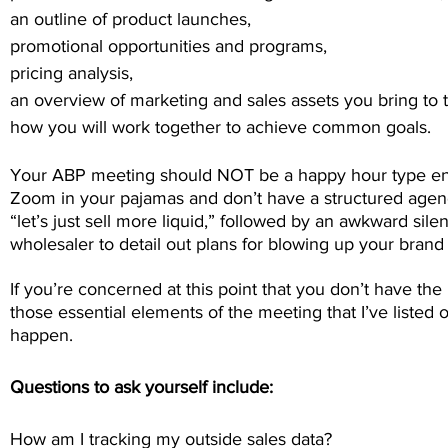
an outline of product launches,
promotional opportunities and programs,
pricing analysis,
an overview of marketing and sales assets you bring to t
how you will work together to achieve common goals.
Your ABP meeting should NOT be a happy hour type e
Zoom in your pajamas and don’t have a structured agenda
“let’s just sell more liquid,” followed by an awkward si
wholesaler to detail out plans for blowing up your brand 
If you’re concerned at this point that you don’t have th
those essential elements of the meeting that I’ve listed o
happen.
Questions to ask yourself include:
How am I tracking my outside sales data?