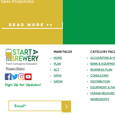
Sales Projections
READ MORE >>
MAIN PAGES
CATEGORY PAG
HOME
ACCOUNTING & P
PLAN
BANK & EQUIPME
From Concept to Execution
Privacy Policy
ACT
BUSINESS PLAN
OPEN
CONSULTANT
GROW
DISTRIBUTION
Sign Up for Updates!
EQUIPMENT
& PA
HUMAN RES
OURC
INGREDIE
NTS
>