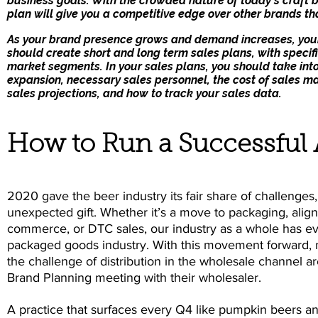
business goals. With the crowded nature of today’s craft 
plan will give you a competitive edge over other brands tha
As your brand presence grows and demand increases, your 
should create short and long term sales plans, with specifi
market segments. In your sales plans, you should take into
expansion, necessary sales personnel, the cost of sales m
sales projections, and how to track your sales data.
How to Run a Successful
2020 gave the beer industry its fair share of challenges
unexpected gift. Whether it’s a move to packaging, align
commerce, or DTC sales, our industry as a whole has e
packaged goods industry. With this movement forward, 
the challenge of distribution in the wholesale channel a
Brand Planning meeting with their wholesaler.
A practice that surfaces every Q4 like pumpkin beers and 