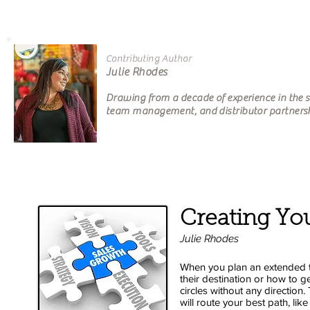
Contributing Author
Julie Rhodes Own
Drawing from a decade of experience in the sp
team management, and distributor partner
Creating You
Julie Rhodes
When you plan an extended t
their destination or how to ge
circles without any direction.
will route your best path, li