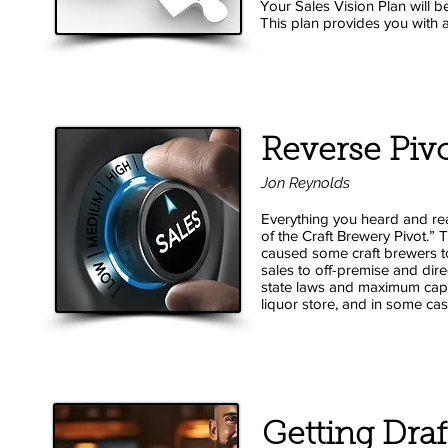
Your Sales Vision Plan will b
This plan provides you with a 
Reverse Piv
Jon Reynolds
Everything you heard and rea
of the Craft Brewery Pivot.
caused some
craft brewers t
sales to off-premise and dir
state laws and maximum capaci
liquor store, and in some ca
Getting Draf