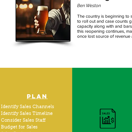
Ben Weston
The country is beginning to
to roll out and case counts 
capacity along with and bars
this reopening continues, ma
once lost source of revenue 
PLAN
Identify Sales Channels
Identify Sales Timeline
Consider Sales Staff
Budget for Sales