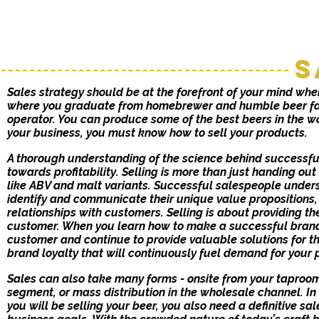
S
Sales strategy should be at the forefront of your mind when
where you graduate from homebrewer and humble beer fa
operator. You can produce some of the best beers in the wo
your business, you must know how to sell your products.
A thorough understanding of the science behind successful
towards profitability. Selling is more than just handing out
like ABV and malt variants. Successful salespeople under
identify and communicate their unique value propositions,
relationships with customers. Selling is about providing the
customer. When you learn how to make a successful brand
customer and continue to provide valuable solutions for th
brand loyalty that will continuously fuel demand for your 
Sales can also take many forms - onsite from your taproom, 
segment, or mass distribution in the wholesale channel. I
you will be selling your beer, you also need a definitive s