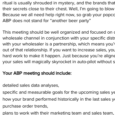
ritual is usually shrouded in mystery, and the brands th
their secrets close to their chest. Well, I’m going to blow
Because we all need help right now, so grab your popc
ABP does not stand for “another beer party”
This meeting should be well organized and focused on o
wholesale channel in conjunction with your specific dist
with your wholesaler is a partnership, which means you’
out of that relationship. If you want to increase sales, you
hard work to make it happen. Just because you’re aligne
your sales will magically skyrocket in auto-pilot without 
Your ABP meeting should include:
detailed sales data analyses,
specific and measurable goals for the upcoming sales ye
how your brand performed historically in the last sales y
purchase order trends,
plans to work with their marketing team and sales team,