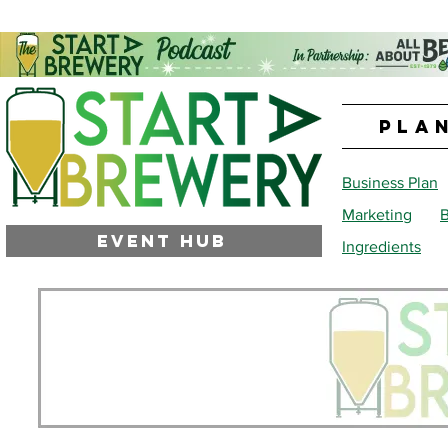
PLA
Business Plan
Marketing
B
EVENT HUB
Ingredients