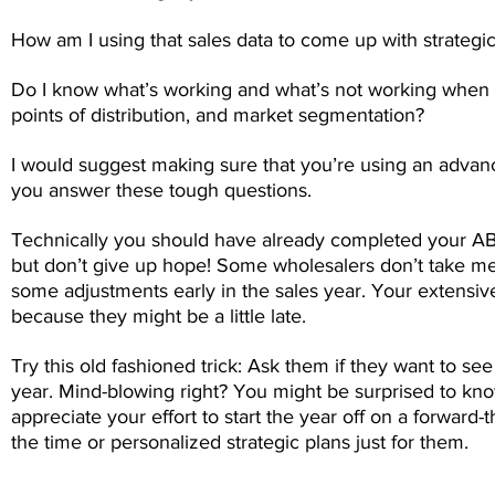
How am I using that sales data to come up with strategic
Do I know what’s working and what’s not working when i
points of distribution, and market segmentation?
I would suggest making sure that you’re using an adv
you answer these tough questions.
Technically you should have already completed your ABP w
but don’t give up hope! Some wholesalers don’t take mee
some adjustments early in the sales year. Your extensive
because they might be a little late.
Try this old fashioned trick: Ask them if they want to se
year. Mind-blowing right? You might be surprised to know
appreciate your effort to start the year off on a forward
the time or personalized strategic plans just for them.